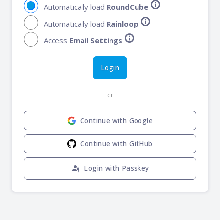
info
Automatically load
RoundCube
info
Automatically load
Rainloop
info
Access
Email Settings
Login
or
Continue with Google
Continue with GitHub
passkey
Login with Passkey