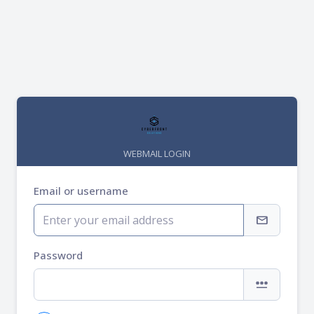
WEBMAIL LOGIN
Email or username
mail
Password
password